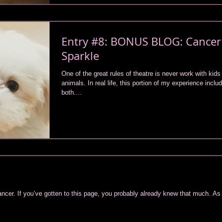
Entry #8: BONUS BLOG: Cancer
Sparkle
One of the great rules of theatre is never work with kids
animals. In real life, this portion of my experience included
both....
w that much. As my