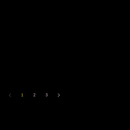
1
2
3