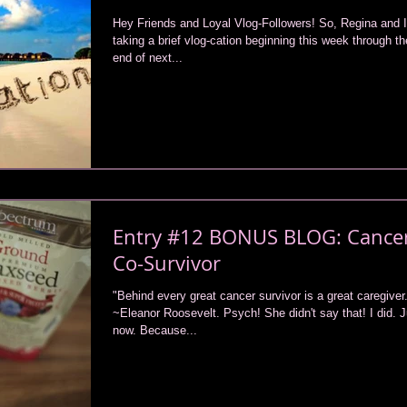
Hey Friends and Loyal Vlog-Followers! So, Regina and I
taking a brief vlog-cation beginning this week through t​​h
end of next...
Entry #12 BONUS BLOG: Cance
Co-Survivor
"Behind every great cancer survivor is a great caregiver
~Eleanor Roosevelt. Psych! She didn't say that! I did. Just
now. Because...