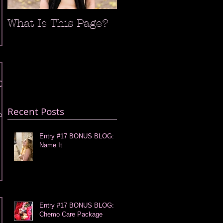
What Is This Page?
o
Recent Posts
 list
Entry #17 BONUS BLOG:
Name It
Entry #17 BONUS BLOG:
Chemo Care Package