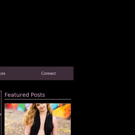
ces
Connect
Featured Posts
It
ge