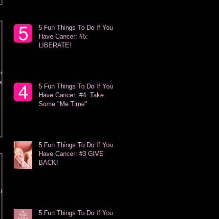
5 Fun Things To Do If You
Have Cancer: #5:
LIBERATE!
 or
5 Fun Things To Do If You
Have Cancer: #4: Take
Some "Me Time"
5 Fun Things To Do If You
Have Cancer: #3 GIVE
BACK!
5 Fun Things To Do If You