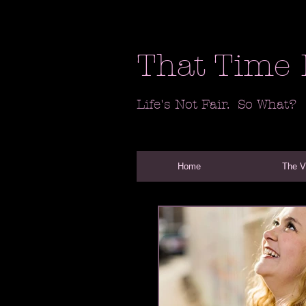
That Time 
Life's Not Fair. So What?
Home
The 