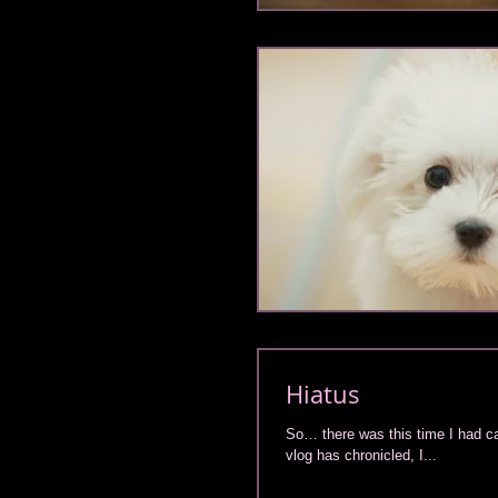
Hiatus
So… there was this time I had cancer. If you’ve gotten to this page, you probably already kne
vlog has chronicled, I...