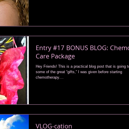
Entry #17 BONUS BLOG: Chem
Care Package
Hey Friends! This is a practical blog post that is going to
some of the great “gifts,” I was given before starting
chemotherapy....
VLOG-cation