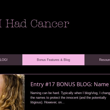
I Had Cancer
VLOG!
Bonus Features & Blog
Resour
Entry #17 BONUS BLOG: Name 
Naming can be hard. Typically when I blog/vlog, I chan
the names to protect the innocent (and the potentially
litigious). However, on...