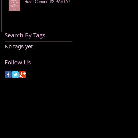
Have Cancer: #2 PARTY!
Search By Tags
No tags yet.
Follow Us