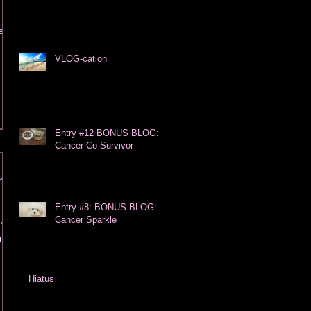
 are
e
VLOG-cation
Entry #12 BONUS BLOG:
Cancer Co-Survivor
r
Entry #8: BONUS BLOG:
Cancer Sparkle
."
Hiatus