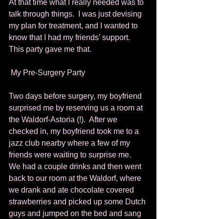
At that time what I really needed was to 
talk through things.  I was just devising 
my plan for treatment, and I wanted to 
know that I had my friends’ support.  
This party gave me that. 
 My Pre-Surgery Party 
Two days before surgery, my boyfriend 
surprised me by reserving us a room at 
the Waldorf-Astoria (!).  After we 
checked in, my boyfriend took me to a 
jazz club nearby where a few of my 
friends were waiting to surprise me.  
We had a couple drinks and then went 
back to our room at the Waldorf, where 
we drank and ate chocolate covered 
strawberries and picked up some Dutch 
guys and jumped on the bed and sang 