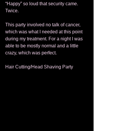
“Happy” so loud that security came.  
Twice.  
This party involved no talk of cancer, 
which was what I needed at this point 
during my treatment. For a night I was 
able to be mostly normal and a little 
crazy, which was perfect. 
Hair Cutting/Head Shaving Party 