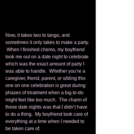
Now, it takes two to tango, and 
sometimes it only takes to make a party. 
 When I finished chemo, my boyfriend 
took me out on a date night to celebrate 
which was the exact amount of party I 
was able to handle.  Whether you’re a 
caregiver, friend, parent, or sibling this 
one on one celebration is great during 
phases of treatment when a big to-do 
might feel like too much.  The charm of 
these date nights was that I didn’t have 
to do a thing.  My boyfriend took care of 
everything at a time when I needed to 
be taken care of.        