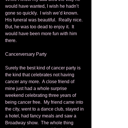
would have wanted, I wish he hadn’t 
gone so quickly.  I wish we’d known.  
His funeral was beautiful.  Really nice.  
But, he was too dead to enjoy it.  It 
would have been more fun with him 
there. 
Cancerversary Party 
Surely the best kind of cancer party is 
the kind that celebrates not having 
cancer any more.  A close friend of 
mine just had a whole surprise 
weekend celebrating three years of 
being cancer free.  My friend came into 
the city, went to a dance club, stayed in 
a hotel, had fancy meals and saw a 
Broadway show.  The whole thing 