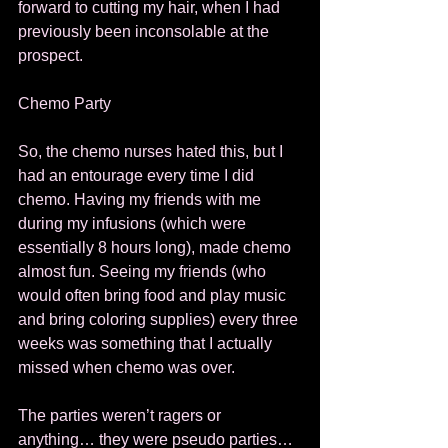
forward to cutting my hair, when I had 
previously been inconsolable at the 
prospect. 
Chemo Party 
So, the chemo nurses hated this, but I 
had an entourage every time I did 
chemo. Having my friends with me 
during my infusions (which were 
essentially 8 hours long), made chemo 
almost fun. Seeing my friends (who 
would often bring food and play music 
and bring coloring supplies) every three 
weeks was something that I actually 
missed when chemo was over. 
The parties weren’t ragers or 
anything… they were pseudo parties… 