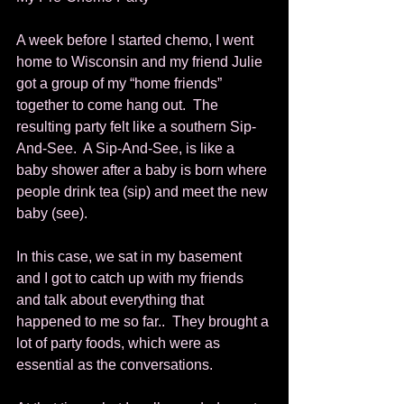
A week before I started chemo, I went 
home to Wisconsin and my friend Julie 
got a group of my “home friends” 
together to come hang out.  The 
resulting party felt like a southern Sip-
And-See.  A Sip-And-See, is like a 
baby shower after a baby is born where 
people drink tea (sip) and meet the new 
baby (see). 
In this case, we sat in my basement 
and I got to catch up with my friends 
and talk about everything that 
happened to me so far..  They brought a 
lot of party foods, which were as 
essential as the conversations. 