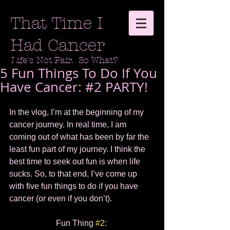
That Time I
Had Cancer
Life's Not Fair. So What?
5 Fun Things To Do If You
Have Cancer: #2 PARTY!
In the vlog, I’m at the beginning of my 
cancer journey. In real time, I am 
coming out of what has been by far the 
least fun part of my journey. I think the 
best time to seek out fun is when life 
sucks. So, to that end, I’ve come up 
with five fun things to do if you have 
cancer (or even if you don’t).  
Fun Thing 
#2
: 