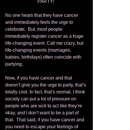
PARTY! 
No one hears that they have cancer 
and immediately feels the urge to 
celebrate.  But, most people 
immediately register cancer as a huge 
life-changing event. Call me crazy, but 
life-changing events (marriages, 
babies, birthdays) often coincide with 
partying.  
Now, if you have cancer and that 
doesn’t give you the urge to party, that’s 
totally cool. In fact, that’s normal. I think 
society can put a lot of pressure on 
people who are sick to act like they’re 
okay, and I don’t want to be a part of 
that.  That said, if you have cancer and 
you need to escape your feelings of 