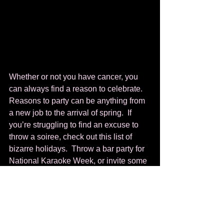
Whether or not you have cancer, you 
can always find a reason to celebrate. 
Reasons to party can be anything from 
a new job to the arrival of spring.  If 
you’re struggling to find an excuse to 
throw a soiree, check out this list of 
bizarre holidays.  Throw a bar party for 
National Karaoke Week, or invite some 
friends over for National Shrimp 
Scampi Day (it’s tomorrow, so get 
cooking).