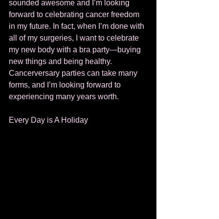
sounded awesome and I’m looking 
forward to celebrating cancer freedom 
in my future. In fact, when I’m done with 
all of my surgeries, I want to celebrate 
my new body with a bra party—buying 
new things and being healthy. 
Cancerversary parties can take many 
forms, and I’m looking forward to 
experiencing many years worth. 
Every Day is A Holiday 