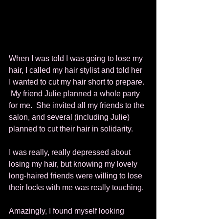
When I was told I was going to lose my 
hair, I called my hair stylist and told her 
I wanted to cut my hair short to prepare. 
 My friend Julie planned a whole party 
for me.  She invited all my friends to the 
salon, and several (including Julie) 
planned to cut their hair in solidarity. 
I was really, really depressed about 
losing my hair, but knowing my lovely 
long-haired friends were willing to lose 
their locks with me was really touching. 
Amazingly, I found myself looking 