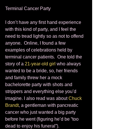
Terminal Cancer Party 
I don’t have any first hand experience 
with this kind of party, and I feel the 
need to tread lightly so as not to offend 
anyone.  Online, I found a few 
examples of celebrations held by 
terminal cancer patients.  One told the 
story of a 
21-year-old girl 
who always 
wanted to be a bride, so, her friends 
and family threw her a mock 
bachelorette party with shots and 
strippers and everything else you’d 
imagine. I also read was about 
Chuck 
Brandt
, a gentleman with pancreatic 
cancer who just wanted a big party 
before he went (figuring he’d be “too 
dead to enjoy his funeral”).  