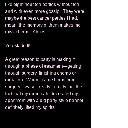
like eight hour tea parties without tea 
and with even more gossip.  They were 
maybe the best cancer parties I had.  I 
mean, the memory of them makes me 
miss chemo.  Almost. 
You Made It! 
A great reason to party is making it 
through a phase of treatment—getting 
through surgery, finishing chemo or 
radiation.  When I came home from 
surgery, I wasn’t ready to party, but the 
fact that my roommate decorated my 
apartment with a big party-style banner 
definitely lifted my spirits. 