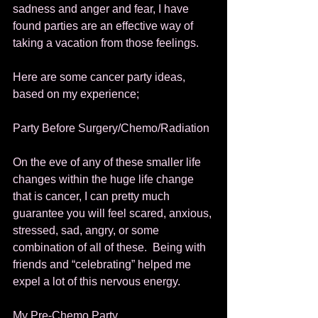
sadness and anger and fear, I have 
found parties are an effective way of 
taking a vacation from those feelings. 
Here are some cancer party ideas, 
based on my experience; 
Party Before Surgery/Chemo/Radiation 
On the eve of any of these smaller life 
changes within the huge life change 
that is cancer, I can pretty much 
guarantee you will feel scared, anxious, 
stressed, sad, angry, or some 
combination of all of these.  Being with 
friends and “celebrating” helped me 
expel a lot of this nervous energy. 
My Pre-Chemo Party 