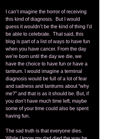
I can’t imagine the horror of receiving 
this kind of diagnosis.  But I would 
guess it wouldn’t be the kind of thing I’d 
be able to celebrate.  That said, this 
blog is part of a list of ways to have fun 
when you have cancer. From the day 
we’re born until the day we die, we 
have the choice to have fun or have a 
tantrum. I would imagine a terminal 
diagnosis would be full of a lot of fear 
and sadness and tantrums about “why 
me?” and that is as it should be. But, if 
you don’t have much time left, maybe 
some of your time could also be spent 
having fun. 
The sad truth is that everyone dies.  
While I know my dad died the way he 