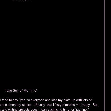
Take Some "Me Time" 
 tend to say “yes” to everyone and load my plate up with lots of 
ince elementary school.  Usually, this lifestyle makes me happy.  But, 
 and writing projects does mean sacrificing time for “just me.” 