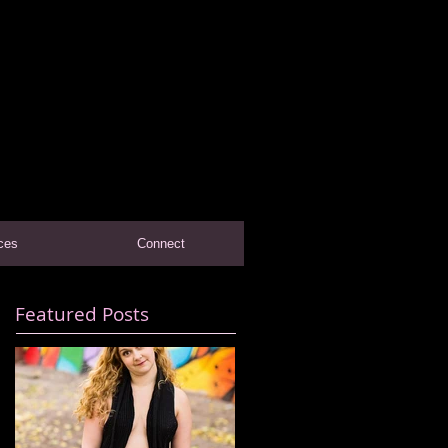
ces
Connect
Featured Posts