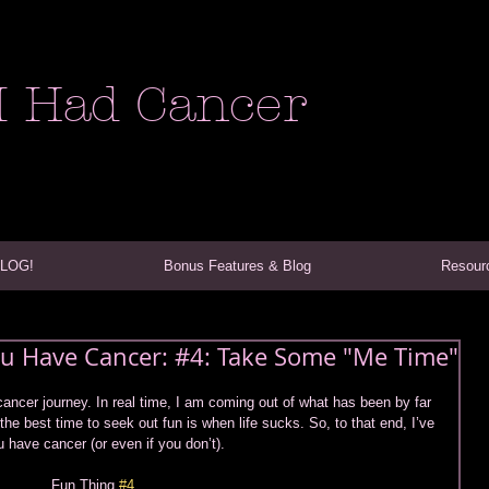
I Had Cancer
VLOG!
Bonus Features & Blog
Resour
You Have Cancer: #4: Take Some "Me Time"
cancer journey. In real time, I am coming out of what has been by far 
 the best time to seek out fun is when life sucks. So, to that end, I’ve 
u have cancer (or even if you don’t).  
Fun Thing 
#4