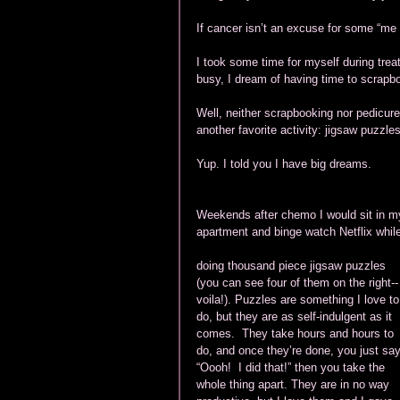
If cancer isn’t an excuse for some “me 
I took some time for myself during trea
busy, I dream of having time to scrapb
Well, neither scrapbooking nor pedicure
another favorite activity: jigsaw puzzles
Yup. I told you I have big dreams.
Weekends after chemo I would sit in m
apartment and binge watch Netflix while
doing thousand piece jigsaw puzzles 
(you can see four of them on the right--
voila!). Puzzles are something I love to
do, but they are as self-indulgent as it 
comes.  They take hours and hours to 
do, and once they’re done, you just say
“Oooh!  I did that!” then you take the 
whole thing apart. They are in no way 