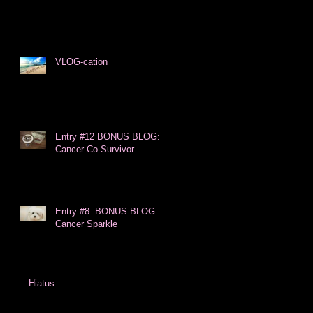
VLOG-cation
Entry #12 BONUS BLOG:
Cancer Co-Survivor
Entry #8: BONUS BLOG:
Cancer Sparkle
Hiatus