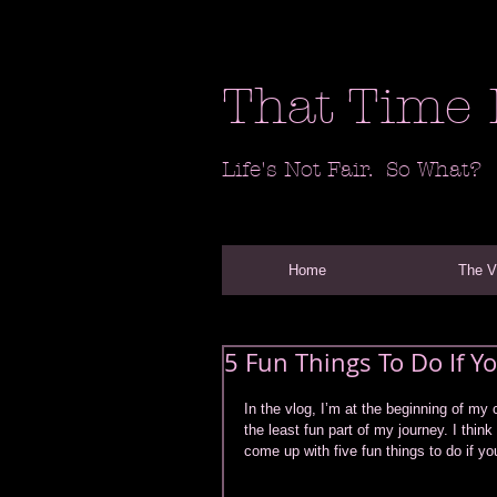
That Time 
Life's Not Fair. So What?
Home
The 
5 Fun Things To Do If 
In the vlog, I’m at the beginning of my 
the least fun part of my journey. I think
come up with five fun things to do if yo