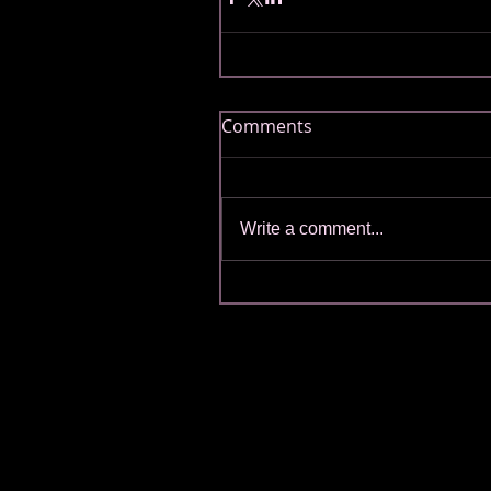
Comments
Write a comment...