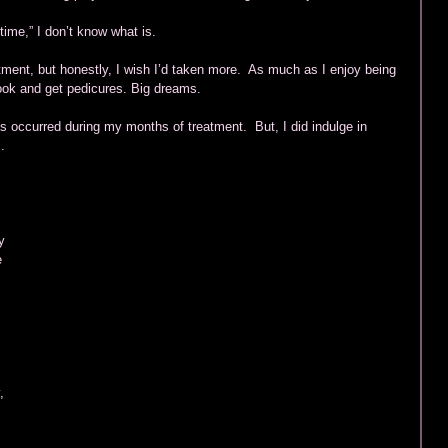
time,” I don’t know what is. 
tment, but honestly, I wish I’d taken more.  As much as I enjoy being 
ook and get pedicures. Big dreams. 
s occurred during my months of treatment.  But, I did indulge in 
.  
y 
  
 
, 