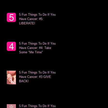
5 Fun Things To Do If You
Have Cancer: #5:
LIBERATE!
5 Fun Things To Do If You
Have Cancer: #4: Take
Some "Me Time"
5 Fun Things To Do If You
Have Cancer: #3 GIVE
BACK!
5 Fun Things To Do If You