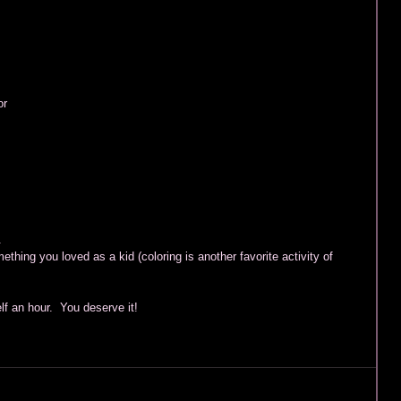
 
r 
 
. 
mething you loved as a kid (coloring is another favorite activity of 
 an hour.  You deserve it!  