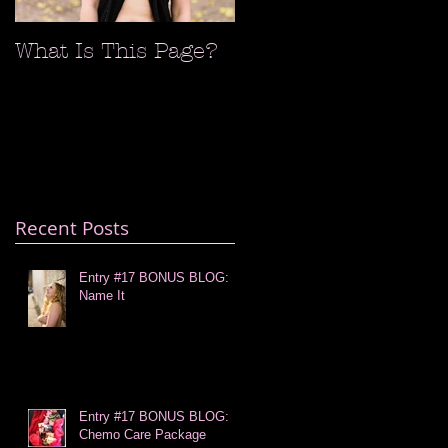
What Is This Page?
Recent Posts
Entry #17 BONUS BLOG:
Name It
Entry #17 BONUS BLOG:
Chemo Care Package