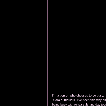
I’m a person who chooses to be busy.  I
“extra curriculars” I’ve been this way s
being busy with rehearsals and day jobs