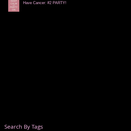
Have Cancer: #2 PARTY!
Search By Tags