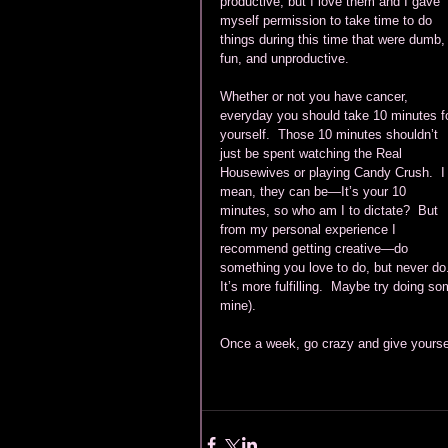
productive, but I love them and I gave 
myself permission to take time to do 
things during this time that were dumb,
fun, and unproductive.  
Whether or not you have cancer, 
everyday you should take 10 minutes fo
yourself.  Those 10 minutes shouldn’t 
just be spent watching the Real 
Housewives or playing Candy Crush.  I
mean, they can be—It’s your 10 
minutes, so who am I to dictate?  But 
from my personal experience I 
recommend getting creative—do 
something you love to do, but never do
It’s more fulfilling.  Maybe try doing so
mine). 
Once a week, go crazy and give yourself