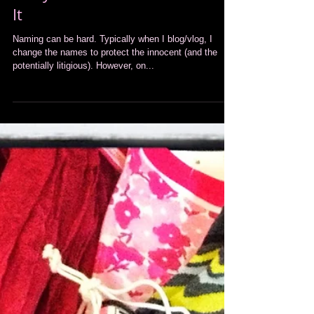
Entry #17 BONUS BLOG: Name
It
Naming can be hard. Typically when I blog/vlog, I
change the names to protect the innocent (and the
potentially litigious). However, on...