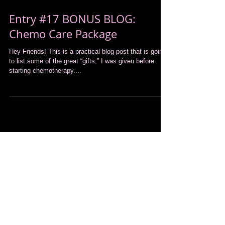
Entry #17 BONUS BLOG:
Chemo Care Package
Hey Friends! This is a practical blog post that is going
to list some of the great “gifts,” I was given before
starting chemotherapy....
Featured Posts