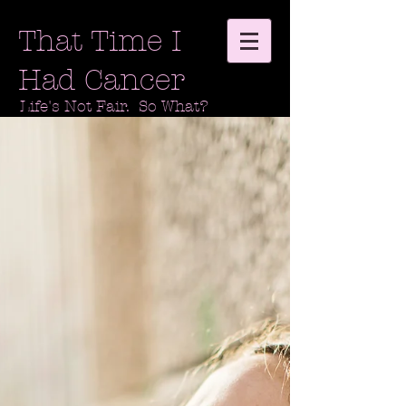
That Time I
Had Cancer
Life's Not Fair. So What?