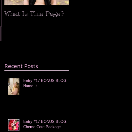
What Is This Page?
Recent Posts
Entry #17 BONUS BLOG:
Name It
Entry #17 BONUS BLOG:
Chemo Care Package