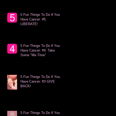
5 Fun Things To Do If You
Have Cancer: #5:
LIBERATE!
5 Fun Things To Do If You
Have Cancer: #4: Take
Some "Me Time"
5 Fun Things To Do If You
Have Cancer: #3 GIVE
BACK!
5 Fun Things To Do If You