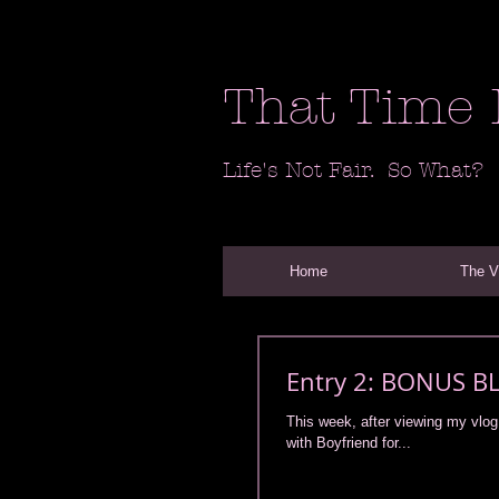
That Time 
Life's Not Fair. So What?
Home
The 
Entry 2: BONUS BL
This week, after viewing my vlog
with Boyfriend for...