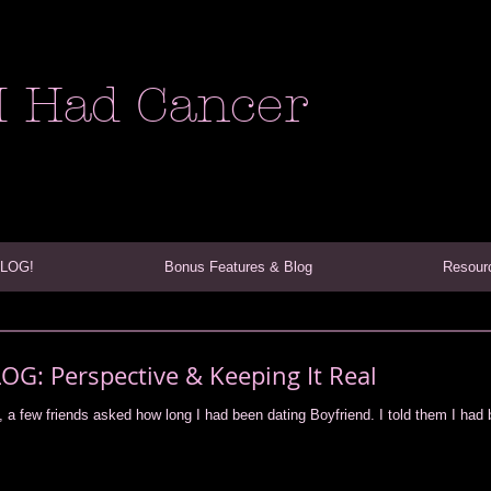
I Had Cancer
VLOG!
Bonus Features & Blog
Resour
OG: Perspective & Keeping It Real
, a few friends asked how long I had been dating Boyfriend. I told them I had