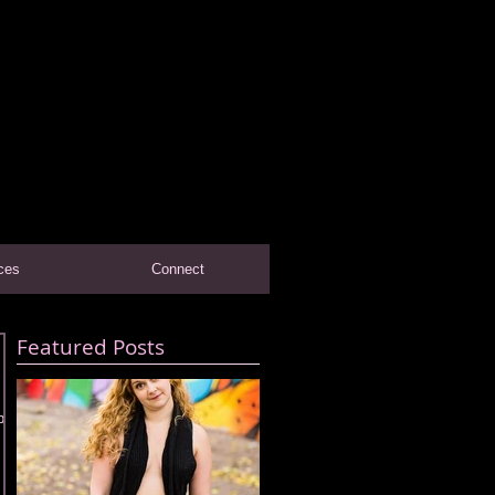
ces
Connect
Featured Posts
 been