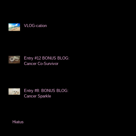
VLOG-cation
Entry #12 BONUS BLOG:
Cancer Co-Survivor
Entry #8: BONUS BLOG:
Cancer Sparkle
Hiatus