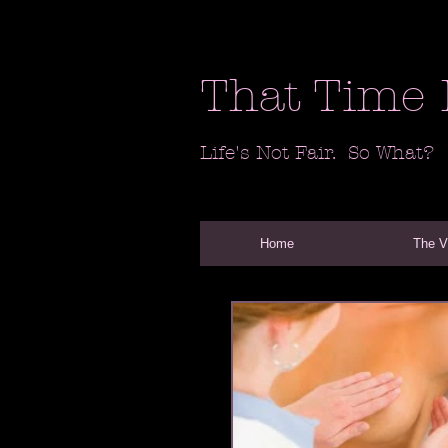
That Time 
Life's Not Fair. So What?
Home
The 