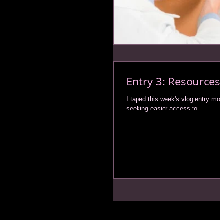
Entry 3: Resource
I taped this week's vlog entry m
seeking easier access to...