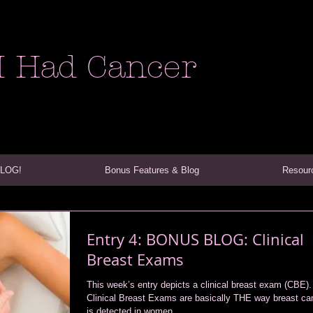
I Had Cancer
VLOG!
Bonus Features & Blog
Resour
Entry 4: BONUS BLOG: Clinical
Breast Exams
This week’s entry depicts a clinical breast exam (CBE).
Clinical Breast Exams are basically THE way breast ca
is detected in women...