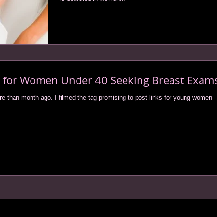
s for Women Under 40 Seeking Breast Exam
ore than month ago. I filmed the tag promising to post links for young women