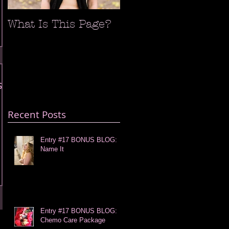
What Is This Page?
s
Recent Posts
Entry #17 BONUS BLOG:
Name It
Entry #17 BONUS BLOG:
Chemo Care Package