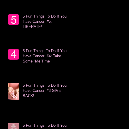
5 Fun Things To Do If You
Have Cancer: #5:
LIBERATE!
5 Fun Things To Do If You
Have Cancer: #4: Take
Some "Me Time"
5 Fun Things To Do If You
Have Cancer: #3 GIVE
BACK!
5 Fun Things To Do If You