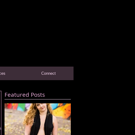
ces
Connect
Featured Posts
ncer