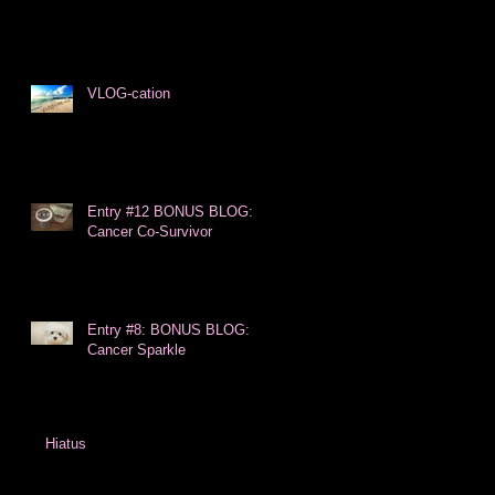
VLOG-cation
Entry #12 BONUS BLOG:
Cancer Co-Survivor
Entry #8: BONUS BLOG:
Cancer Sparkle
Hiatus