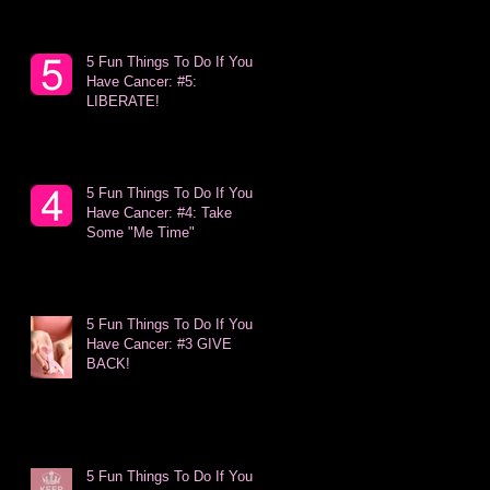
5 Fun Things To Do If You
Have Cancer: #5:
LIBERATE!
5 Fun Things To Do If You
Have Cancer: #4: Take
Some "Me Time"
5 Fun Things To Do If You
Have Cancer: #3 GIVE
BACK!
5 Fun Things To Do If You