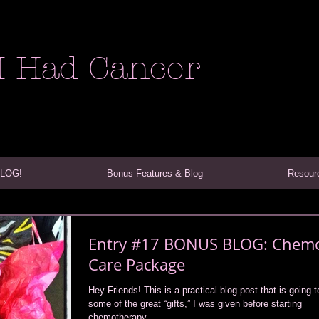
I Had Cancer
VLOG!
Bonus Features & Blog
Resour
Entry #17 BONUS BLOG: Chem
Care Package
Hey Friends! This is a practical blog post that is going to
some of the great “gifts,” I was given before starting
chemotherapy....