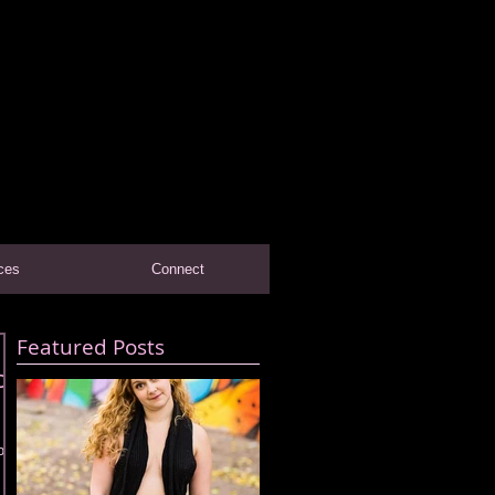
ces
Connect
Featured Posts
o
 list