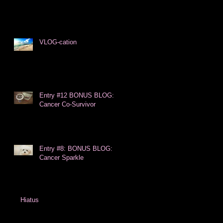
VLOG-cation
Entry #12 BONUS BLOG:
Cancer Co-Survivor
Entry #8: BONUS BLOG:
Cancer Sparkle
Hiatus