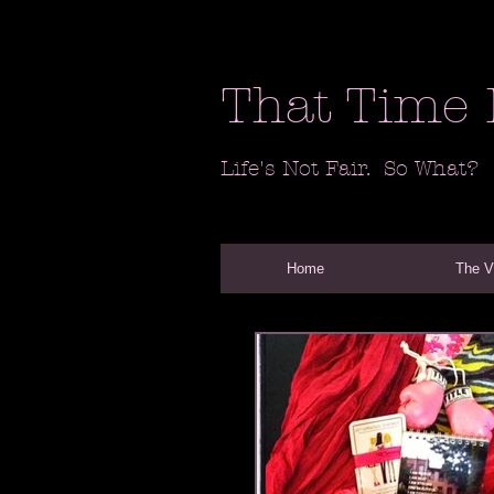
That Time 
Life's Not Fair. So What?
Home
The 