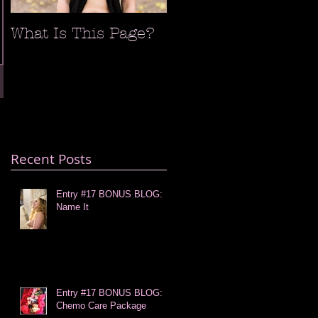
What Is This Page?
Recent Posts
Entry #17 BONUS BLOG:
Name It
Entry #17 BONUS BLOG:
Chemo Care Package