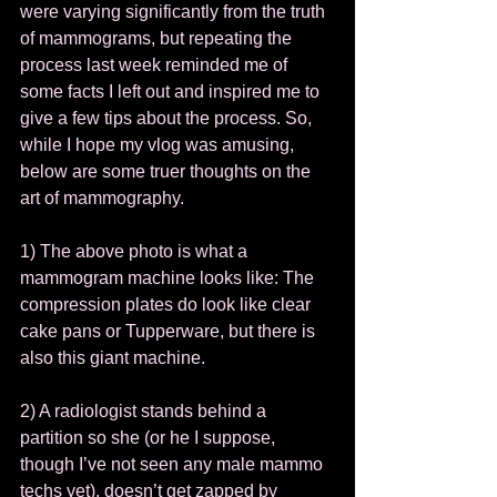
were varying significantly from the truth 
of mammograms, but repeating the 
process last week reminded me of 
some facts I left out and inspired me to 
give a few tips about the process. So, 
while I hope my vlog was amusing, 
below are some truer thoughts on the 
art of mammography. 
1) The above photo is what a 
mammogram machine looks like: The 
compression plates do look like clear 
cake pans or Tupperware, but there is 
also this giant machine.  
2) A radiologist stands behind a 
partition so she (or he I suppose, 
though I’ve not seen any male mammo 
techs yet), doesn’t get zapped by 