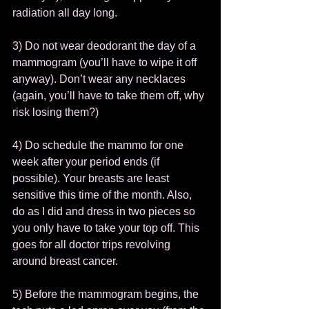
radiation all day long.  
3) Do not wear deodorant the day of a 
mammogram (you’ll have to wipe it off 
anyway). Don’t wear any necklaces 
(again, you’ll have to take them off, why 
risk losing them?)  
4) Do schedule the mammo for one 
week after your period ends (if 
possible). Your breasts are least 
sensitive this time of the month. Also, 
do as I did and dress in two pieces so 
you only have to take your top off. This 
goes for all doctor trips revolving 
around breast cancer.  
5) Before the mammogram begins, the 