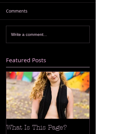
Comments
Write a comment...
Featured Posts
What Is This Page?