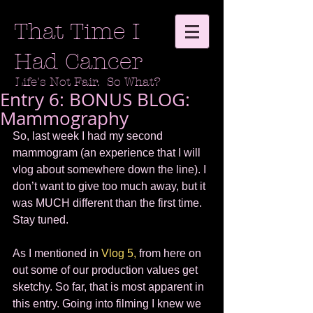
That Time I
Had Cancer
Life's Not Fair. So What?
Entry 6: BONUS BLOG:
Mammography
So, last week I had my second 
mammogram (an experience that I will 
vlog about somewhere down the line). I 
don’t want to give too much away, but it 
was MUCH different than the first time. 
Stay tuned.  
As I mentioned in 
Vlog 5,
 from here on 
out some of our production values get 
sketchy. So far, that is most apparent in 
this entry. Going into filming I knew we 