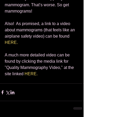
mammogram. That’s worse. So get 
mammograms!  
Also!  As promised, a link to a video 
about mammograms (that feels like an 
airplane safety video) can be found 
HERE.
A much more detailed video can be 
found by clicking the media link for 
"Quality Mammography Video," at the 
site linked 
HERE.