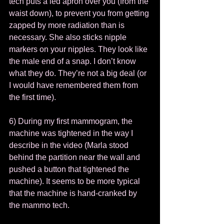
tech puts a led apron over you (from the 
waist down), to prevent you from getting 
zapped by more radiation than is 
necessary. She also sticks nipple 
markers on your nipples. They look like 
the male end of a snap. I don’t know 
what they do. They’re not a big deal (or 
I would have remembered them from 
the first time).  
6) During my first mammogram, the 
machine was tightened in the way I 
describe in the video (Marla stood 
behind the partition near the wall and 
pushed a button that tightened the 
machine). It seems to be more typical 
that the machine is hand-cranked by 
the mammo tech.  