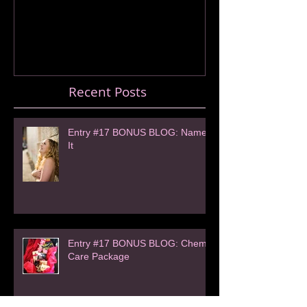
Recent Posts
Entry #17 BONUS BLOG: Name
It
Entry #17 BONUS BLOG: Chemo
Care Package