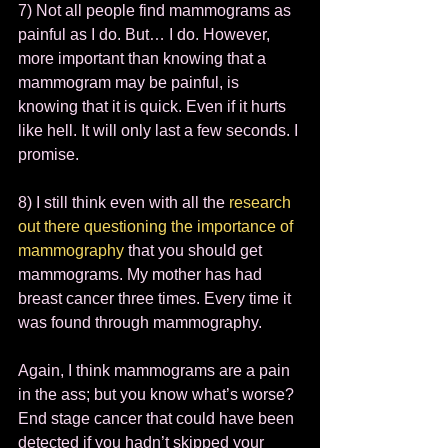
7) Not all people find mammograms as 
painful as I do. But… I do. However, 
more important than knowing that a 
mammogram may be painful, is 
knowing that it is quick. Even if it hurts 
like hell. It will only last a few seconds. I 
promise.  
8) I still think even with all the 
research 
out there questioning the importance of 
mammography
 that you should get 
mammograms. My mother has had 
breast cancer three times. Every time it 
was found through mammography.  
Again, I think mammograms are a pain 
in the ass; but you know what’s worse? 
End stage cancer that could have been 
detected if you hadn’t skipped your 