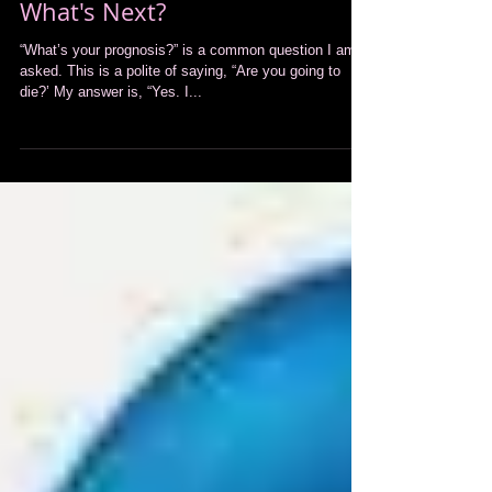
What's Next?
“What’s your prognosis?” is a common question I am
asked. This is a polite of saying, “Are you going to
die?’ My answer is, “Yes. I...