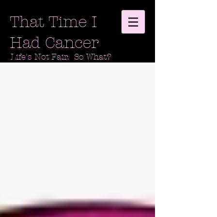
That Time I
Had Cancer
Life's Not Fair. So What?